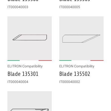
IT000040003
IT000040005
ELITRON Compatibility
ELITRON Compatibility
Blade 135301
Blade 135502
IT000040004
IT000040002