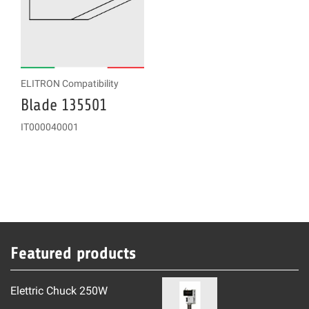
ELITRON Compatibility
Blade 135501
IT000040001
Featured products
Elettric Chuck 250W