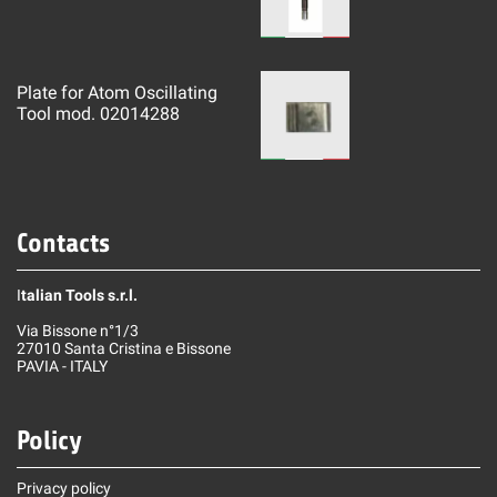
Plate for Atom Oscillating
Tool mod. 02014288
Contacts
I
talian Tools s.r.l.
Via Bissone n°1/3
27010 Santa Cristina e Bissone
PAVIA - ITALY
Policy
Privacy policy