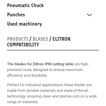
Pneumatic Chuck
Punches
Used machinery
PRODUCTS
/
BLADES
/ ELITRON
COMPATIBILITY
The blades for Elitron IPM cutting table
are high-
precision tools, designed to ensure maximum
efficiency and durability.
Perfect for industrial applications, these blades are
made from durable materials and state-of-the-art
technology, ensuring clean and precise cuts on a wide
range of materials.