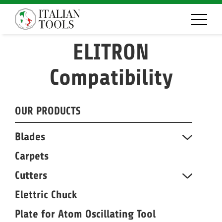
ELITRON
Compatibility
OUR PRODUCTS
Blades
Carpets
Cutters
Elettric Chuck
Plate for Atom Oscillating Tool