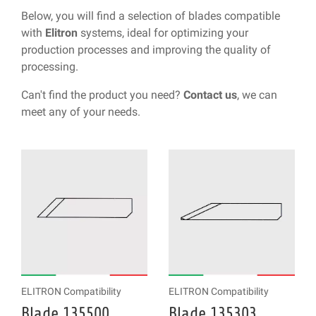
Below, you will find a selection of blades compatible
with
Elitron
systems, ideal for optimizing your
production processes and improving the quality of
processing.
Can't find the product you need?
Contact us
, we can
meet any of your needs.
ELITRON Compatibility
ELITRON Compatibility
Blade 135500
Blade 135303