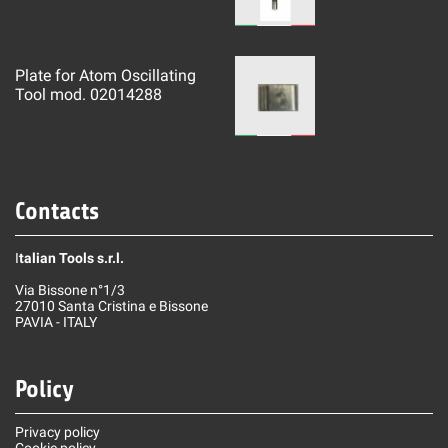
Plate for Atom Oscillating
Tool mod. 02014288
Contacts
I
talian Tools s.r.l.
Via Bissone n°1/3
27010 Santa Cristina e Bissone
PAVIA - ITALY
Policy
Privacy policy