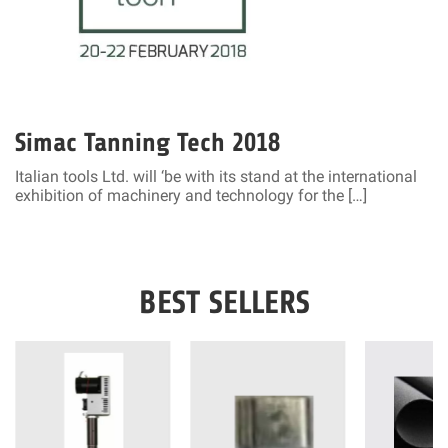
Simac Tanning Tech 2018
Italian tools Ltd. will ‘be with its stand at the international
exhibition of machinery and technology for the […]
BEST SELLERS