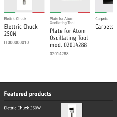
Elettric Chuck
Plate for Atom
Carpets
Oscillating Tool
Elettric Chuck
Carpets
Plate for Atom
250W
Oscillating Tool
IT000000010
mod. 02014288
02014288
Featured products
Elettric Chuck 250W