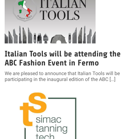
Italian Tools will be attending the
ABC Fashion Event in Fermo
We are pleased to announce that Italian Tools will be
participating in the inaugural edition of the ABC […]