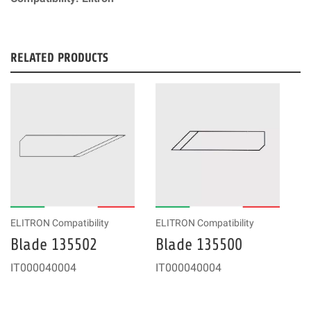
RELATED PRODUCTS
ELITRON Compatibility
ELITRON Compatibility
Blade 135502
Blade 135500
IT000040004
IT000040004