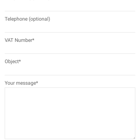
Telephone (optional)
VAT Number*
Object*
Your message*