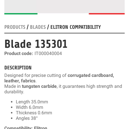
PRODUCTS
/
BLADES
/ ELITRON COMPATIBILITY
Blade 135301
Product code:
IT000040004
DESCRIPTION
Designed for precise cutting of
corrugated cardboard,
leather, fabrics
.
Made in
tungsten carbide
, it guarantees high strength and
durability.
Length 35.0mm
Width 6.0mm
Thickness 0.6mm
Angles 38°
Compatibility: Elitron