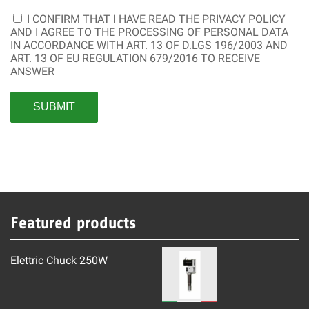
I CONFIRM THAT I HAVE READ THE
PRIVACY POLICY
AND I AGREE TO THE PROCESSING OF PERSONAL DATA
IN ACCORDANCE WITH ART. 13 OF D.LGS 196/2003 AND
ART. 13 OF EU REGULATION 679/2016 TO RECEIVE
ANSWER
Featured products
Elettric Chuck 250W