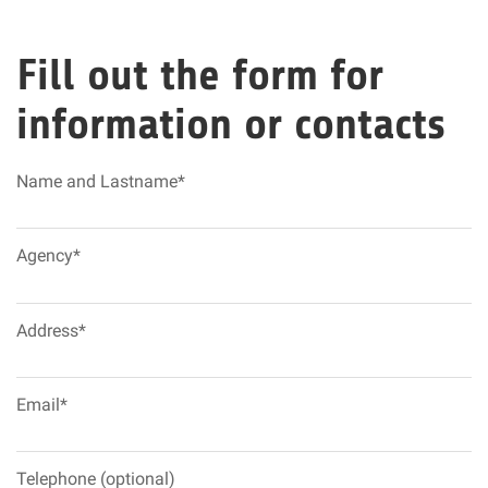
Fill out the form for
information or contacts
Name and Lastname*
Agency*
Address*
Email*
Telephone (optional)