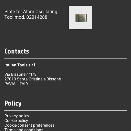
Plate for Atom Oscillating
Tool mod. 02014288
Contacts
I
talian Tools s.r.l.
Via Bissone n°1/3
27010 Santa Cristina e Bissone
PAVIA - ITALY
Policy
Privacy policy
Cookie policy
Cookie consent preferences
Terms and conditions