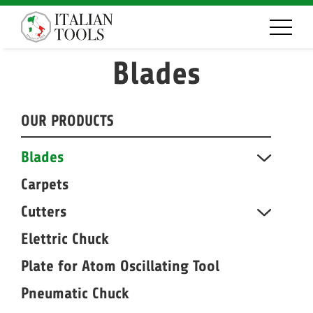
Blades
OUR PRODUCTS
Blades
Carpets
Cutters
Elettric Chuck
Plate for Atom Oscillating Tool
Pneumatic Chuck