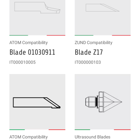
ATOM Compatibility
ZUND Compatibility
Blade 01030911
Blade Z17
IT000010005
IT000000103
ATOM Compatibility
Ultrasound Blades