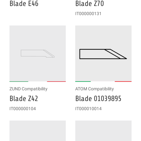
Blade E46
Blade Z70
IT000000131
ZUND Compatibility
ATOM Compatibility
Blade Z42
Blade 01039895
IT000000104
IT000010014