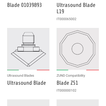
Blade 01039893
Ultrasound Blade
L19
IT000065002
Ultrasound Blades
ZUND Compatibility
Ultrasound Blade
Blade Z51
IT000000102