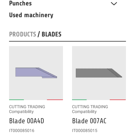
Punches
Used machinery
PRODUCTS
/ BLADES
CUTTING TRADING
CUTTING TRADING
Compatibility
Compatibility
Blade 00A4D
Blade 007AC
IT000085016
IT000085015