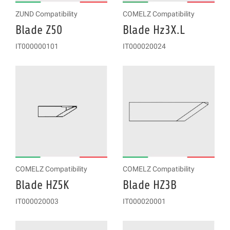
ZUND Compatibility
COMELZ Compatibility
Blade Z50
Blade Hz3X.L
IT000000101
IT000020024
COMELZ Compatibility
COMELZ Compatibility
Blade HZ5K
Blade HZ3B
IT000020003
IT000020001