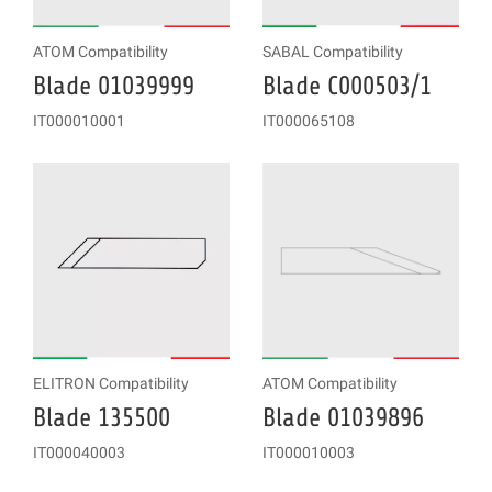
ATOM Compatibility
SABAL Compatibility
Blade 01039999
Blade C000503/1
IT000010001
IT000065108
ELITRON Compatibility
ATOM Compatibility
Blade 135500
Blade 01039896
IT000040003
IT000010003