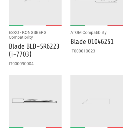
ESKO - KONGSBERG
ATOM Compatibility
Compatibility
Blade 01046251
Blade BLD-SR6223
IT000010023
(i-7703)
IT000090004