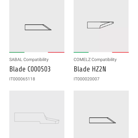
SABAL Compatibility
COMELZ Compatibility
Blade C000503
Blade HZ2N
IT000065118
IT000020007