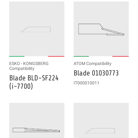
ESKO - KONGSBERG
ATOM Compatibility
Compatibility
Blade 01030773
Blade BLD-SF224
IT000010011
(i-7700)