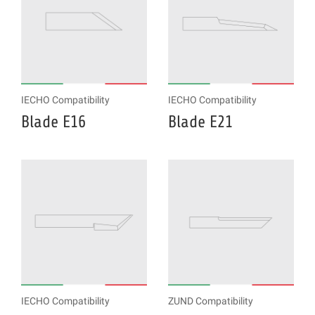
IECHO Compatibility
IECHO Compatibility
Blade E16
Blade E21
IECHO Compatibility
ZUND Compatibility