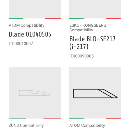
ATOM Compatibility
ESKO - KONGSBERG
Compatibility
Blade 01040505
Blade BLD-SF217
IT000010007
(i-217)
IT000090005
ZUND Compatibility
ATOM Compatibility