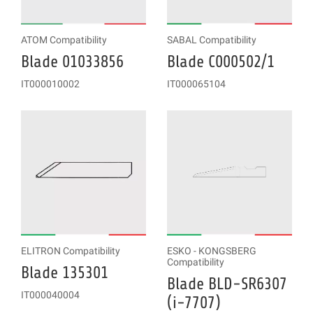
ATOM Compatibility
SABAL Compatibility
Blade 01033856
Blade C000502/1
IT000010002
IT000065104
ELITRON Compatibility
ESKO - KONGSBERG
Compatibility
Blade 135301
Blade BLD-SR6307
IT000040004
(i-7707)