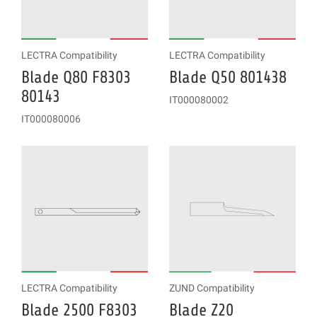
LECTRA Compatibility
LECTRA Compatibility
Blade Q80 F8303
Blade Q50 801438
80143
IT000080002
IT000080006
LECTRA Compatibility
ZUND Compatibility
Blade 2500 F8303
Blade Z20