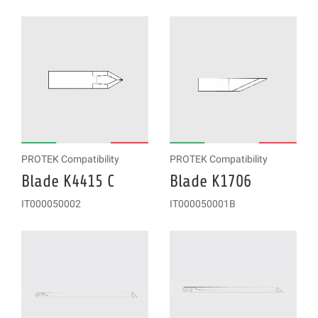
PROTEK Compatibility
PROTEK Compatibility
Blade K4415 C
Blade K1706
IT000050002
IT000050001B