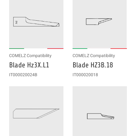
COMELZ Compatibility
COMELZ Compatibility
Blade Hz3X.L1
Blade HZ3B.18
IT000020024B
IT000020018