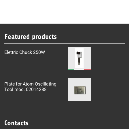
Featured products
Elettric Chuck 250W
Plate for Atom Oscillating
Tool mod. 02014288
Contacts