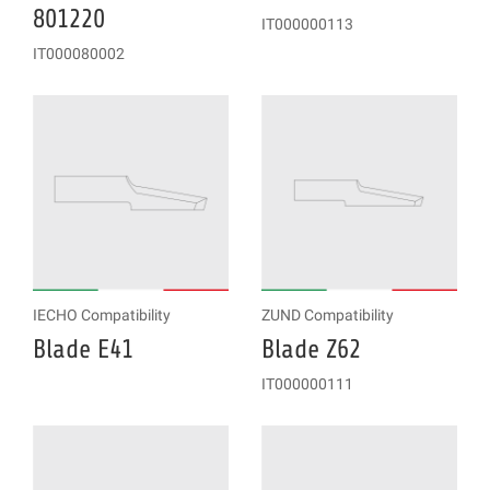
801220
IT000000113
IT000080002
IECHO Compatibility
ZUND Compatibility
Blade E41
Blade Z62
IT000000111