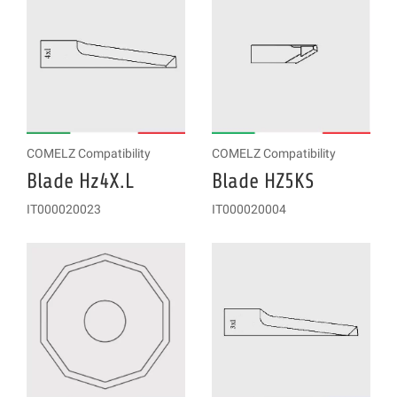
COMELZ Compatibility
COMELZ Compatibility
Blade Hz4X.L
Blade HZ5KS
IT000020023
IT000020004