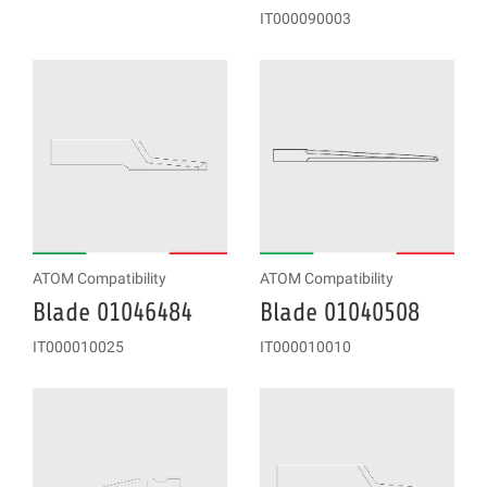
IT000090003
ATOM Compatibility
ATOM Compatibility
Blade 01046484
Blade 01040508
IT000010025
IT000010010