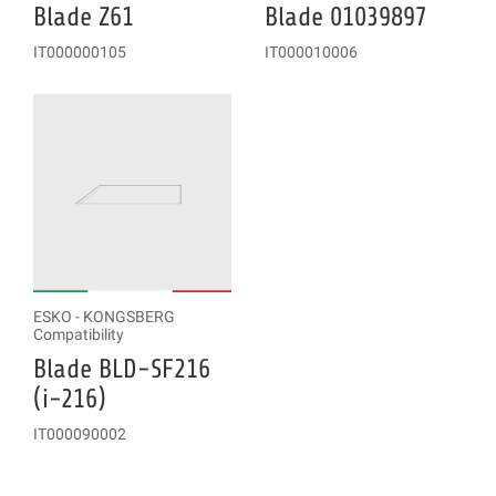
Blade Z61
Blade 01039897
IT000000105
IT000010006
ESKO - KONGSBERG
Compatibility
Blade BLD-SF216
(i-216)
IT000090002