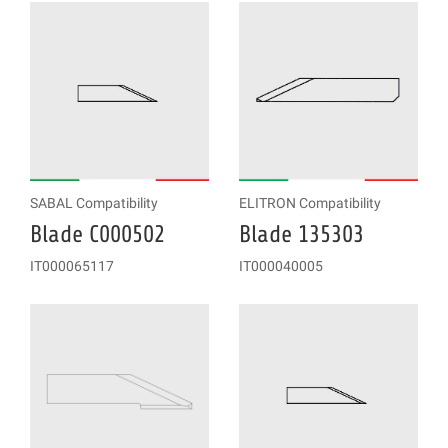
SABAL Compatibility
ELITRON Compatibility
Blade C000502
Blade 135303
IT000065117
IT000040005