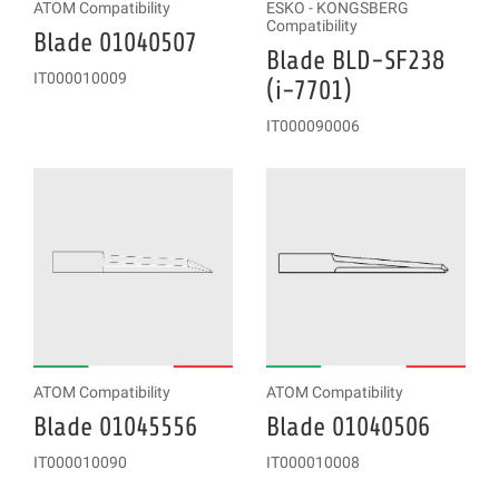
ATOM Compatibility
ESKO - KONGSBERG
Compatibility
Blade 01040507
Blade BLD-SF238
IT000010009
(i-7701)
IT000090006
ATOM Compatibility
ATOM Compatibility
Blade 01045556
Blade 01040506
IT000010090
IT000010008