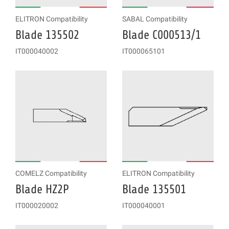
ELITRON Compatibility
SABAL Compatibility
Blade 135502
Blade C000513/1
IT000040002
IT000065101
COMELZ Compatibility
ELITRON Compatibility
Blade HZ2P
Blade 135501
IT000020002
IT000040001